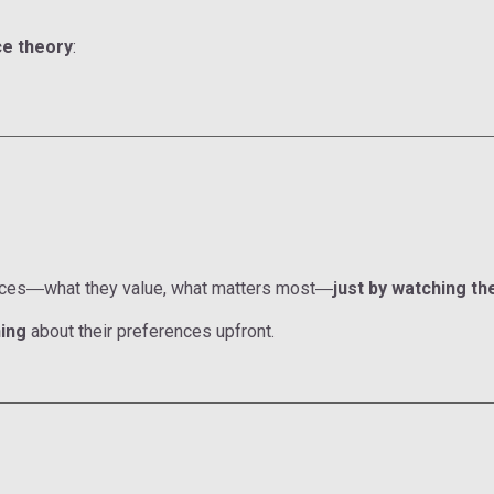
e theory
:
nces
what they value, what matters most
just by watching th
—
—
ing
about their preferences upfront.