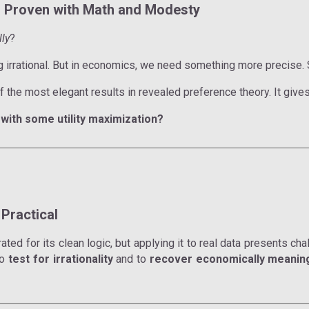
y, Proven with Math and Modesty
lly
?
ng irrational. But in economics, we need something more precise.
f the most elegant results in revealed preference theory. It give
with some utility maximization?
Practical
d for its clean logic, but applying it to real data presents chall
to
test for irrationality
and to
recover economically meaning