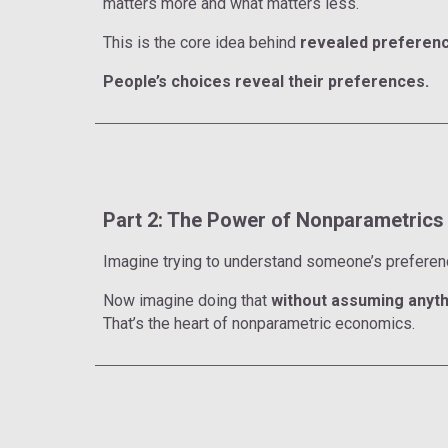
matters more and what matters less.
This is the core idea behind
revealed preferenc
People’s choices reveal their preferences.
Part 2: The Power of Nonparametrics
Imagine trying to understand someone’s prefere
Now imagine doing that
without assuming anyth
That’s the heart of nonparametric economics.