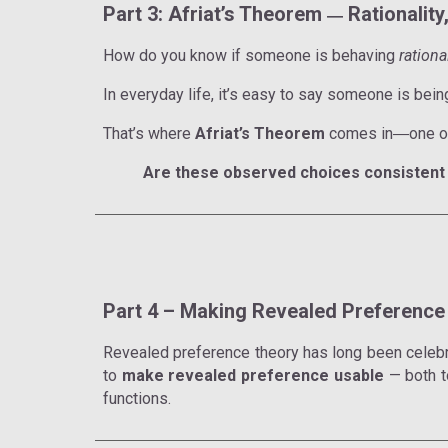
Part 3: Afriat’s Theorem
Rationalit
—
How do you know if someone is behaving
rationa
In everyday life, it’s easy to say someone is bei
That’s where
Afriat’s Theorem
comes in
one o
—
Are these observed choices consistent 
Part 4 – Making Revealed Preference 
Revealed preference theory has long been celebrate
to
make revealed preference usable
— both 
functions.