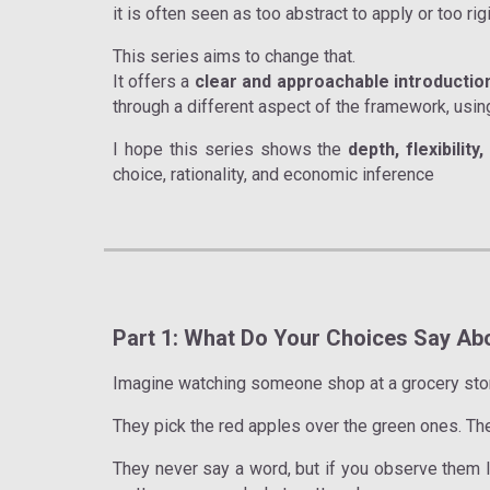
it is often seen as too abstract to apply or too rig
This series aims to change that.
It offers a
clear and approachable introductio
through a different aspect of the framework, usin
I hope this series shows the
depth, flexibilit
choice, rationality, and economic inference
Part 1: What Do Your Choices Say Ab
Imagine watching someone shop at a grocery sto
They pick the red apples over the green ones. The
They never say a word, but if you observe them lo