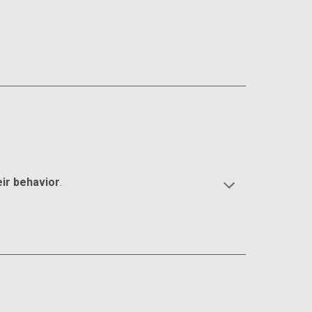
eir behavior
.