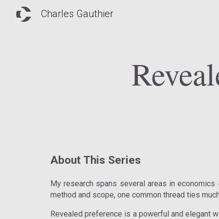
Charles Gauthier
Sk
Reveal
About This Series
My research spans several areas in economics
method and scope, one common thread ties much 
Revealed preference is a powerful and elegant w