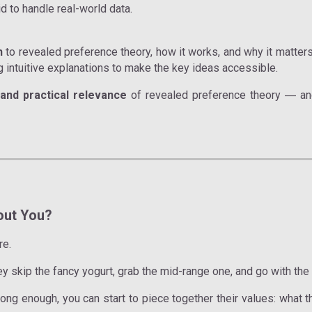
id to handle real-world data.
n
to revealed preference theory, how it works, and why it matter
g intuitive explanations to make the key ideas accessible.
y, and practical relevance
of revealed preference theory
and
—
out You?
re.
y skip the fancy yogurt, grab the mid-range one, and go with the
ng enough, you can start to piece together their values: what the