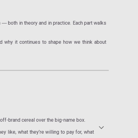
s
both in theory and in practice. Each part walks
—
 why it continues to shape how we think about
 off-brand cereal over the big-name box.
y like, what they’re willing to pay for, what