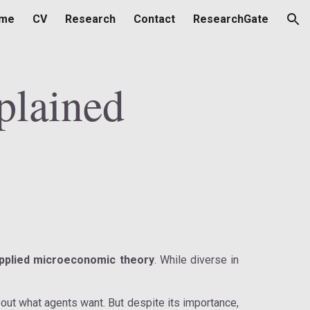
me
CV
Research
Contact
ResearchGate
ion
plained
pplied microeconomic theory
. While diverse in
ut what agents want. But despite its importance,