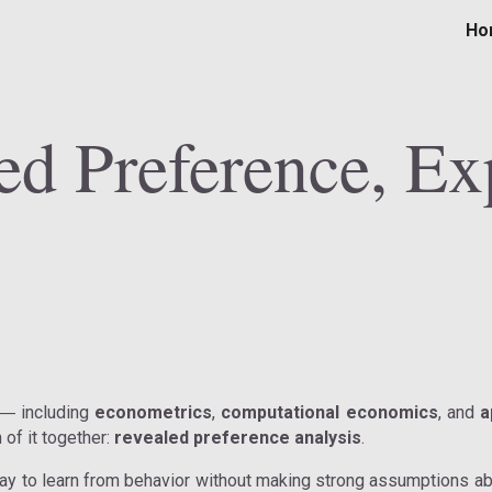
Ho
ip to main content
Skip to navigat
ed Preference, Ex
including
econometrics
,
computational economics
, and
a
—
of it together:
revealed preference analysis
.
ay to learn from behavior without making strong assumptions abo