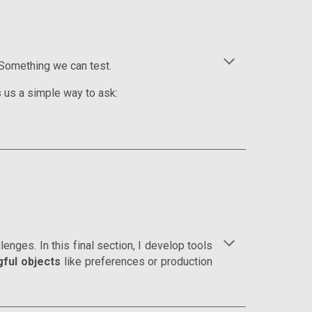
 Something we can test.
s us a simple way to ask:
enges. In this final section, I develop tools
ful objects
like preferences or production