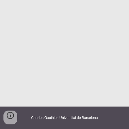
Charles Gauthier
, Universitat de Barcelona