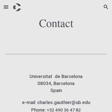
Skip to main content
Skip to navigation
Contact
Universitat de Barcelona
08034, Barcelona
Spain
e-mail
:
charles.gauthier@ub.
edu
Phone:
+3
2
490 36 47 82